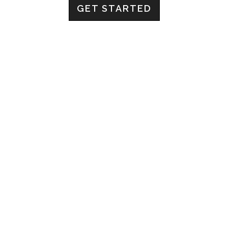
GET STARTED
ABOUT US
Imperial Drive is a business consultancy that does
things a bit differently. No crazy high fees, no annoying
and boring documents that don’t generate anything for