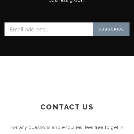
business growth
SUBSCRIBE
CONTACT US
For any questions and enquiries, feel free to get in