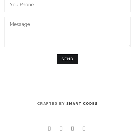
You
Phone
Message
CRAFTED BY
SMART CODES