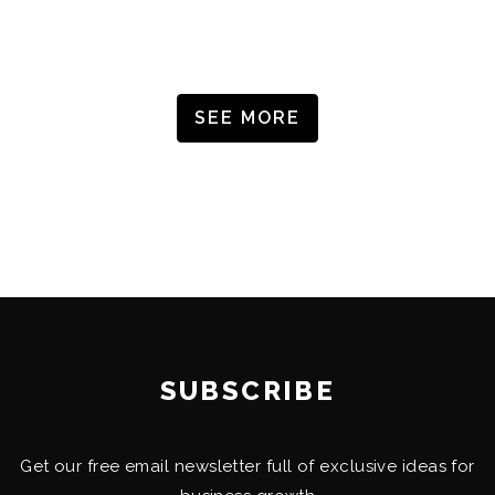
SEE MORE
SUBSCRIBE
Get our free email newsletter full of exclusive ideas for