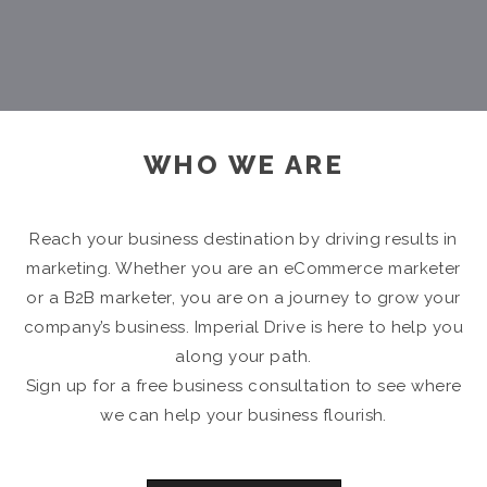
WHO WE ARE
Reach your business destination by driving results in
marketing. Whether you are an eCommerce marketer
or a B2B marketer, you are on a journey to grow your
company’s business. Imperial Drive is here to help you
along your path.
Sign up for a free business consultation to see where
we can help your business flourish.