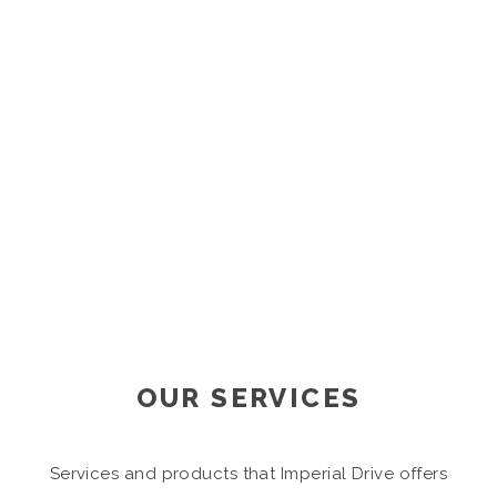
Analysis
OUR SERVICES
Services and products that Imperial Drive offers