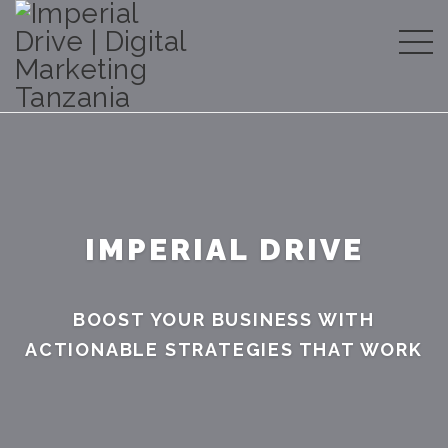
IMPERIAL DRIVE
BOOST YOUR BUSINESS WITH
ACTIONABLE STRATEGIES THAT WORK