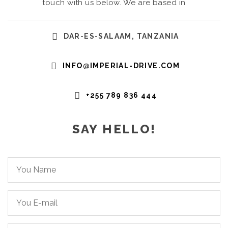
touch with us below. We are based in
DAR-ES-SALAAM, TANZANIA
INFO@IMPERIAL-DRIVE.COM
+255 789 836 444
SAY HELLO!
You
Name*
You
Email*